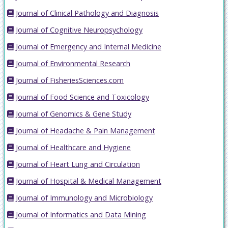
Journal of Clinical Pathology and Diagnosis
Journal of Cognitive Neuropsychology
Journal of Emergency and Internal Medicine
Journal of Environmental Research
Journal of FisheriesSciences.com
Journal of Food Science and Toxicology
Journal of Genomics & Gene Study
Journal of Headache & Pain Management
Journal of Healthcare and Hygiene
Journal of Heart Lung and Circulation
Journal of Hospital & Medical Management
Journal of Immunology and Microbiology
Journal of Informatics and Data Mining