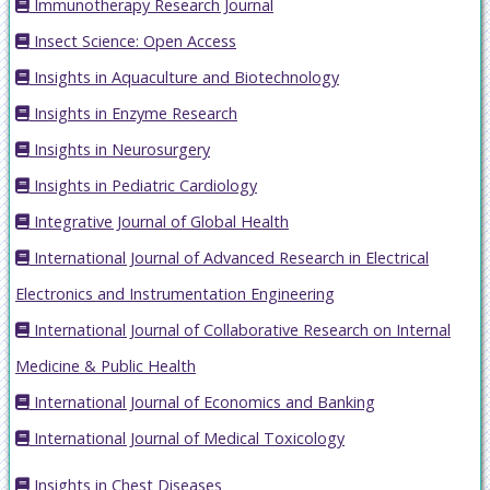
Immunotherapy Research Journal
Insect Science: Open Access
Insights in Aquaculture and Biotechnology
Insights in Enzyme Research
Insights in Neurosurgery
Insights in Pediatric Cardiology
Integrative Journal of Global Health
International Journal of Advanced Research in Electrical
Electronics and Instrumentation Engineering
International Journal of Collaborative Research on Internal
Medicine & Public Health
International Journal of Economics and Banking
International Journal of Medical Toxicology
Insights in Chest Diseases