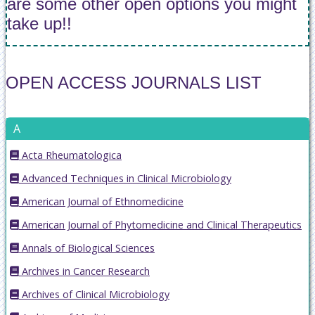
are some other open options you might
take up!!
OPEN ACCESS JOURNALS LIST
A
Acta Rheumatologica
Advanced Techniques in Clinical Microbiology
American Journal of Ethnomedicine
American Journal of Phytomedicine and Clinical Therapeutics
Annals of Biological Sciences
Archives in Cancer Research
Archives of Clinical Microbiology