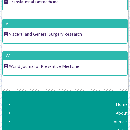
Translational Biomedicine
V
Visceral and General Surgery Research
W
World Journal of Preventive Medicine
Home
About
Journals