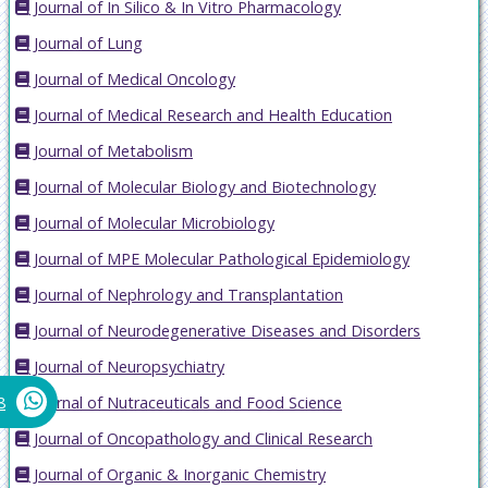
Journal of In Silico & In Vitro Pharmacology
Journal of Lung
Journal of Medical Oncology
Journal of Medical Research and Health Education
Journal of Metabolism
Journal of Molecular Biology and Biotechnology
Journal of Molecular Microbiology
Journal of MPE Molecular Pathological Epidemiology
Journal of Nephrology and Transplantation
Journal of Neurodegenerative Diseases and Disorders
Journal of Neuropsychiatry
Journal of Nutraceuticals and Food Science
8
Journal of Oncopathology and Clinical Research
Journal of Organic & Inorganic Chemistry