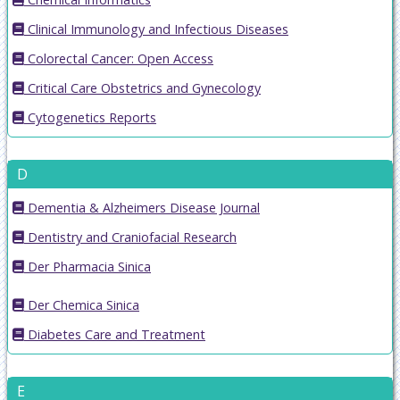
Clinical Immunology and Infectious Diseases
Colorectal Cancer: Open Access
Critical Care Obstetrics and Gynecology
Cytogenetics Reports
D
Dementia & Alzheimers Disease Journal
Dentistry and Craniofacial Research
Der Pharmacia Sinica
Der Chemica Sinica
Diabetes Care and Treatment
E