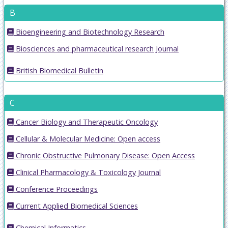
B
Bioengineering and Biotechnology Research
Biosciences and pharmaceutical research Journal
British Biomedical Bulletin
C
Cancer Biology and Therapeutic Oncology
Cellular & Molecular Medicine: Open access
Chronic Obstructive Pulmonary Disease: Open Access
Clinical Pharmacology & Toxicology Journal
Conference Proceedings
Current Applied Biomedical Sciences
Chemical Informatics