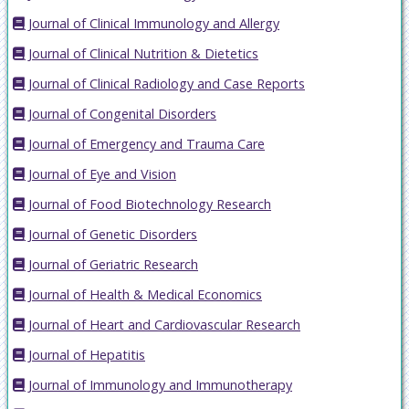
Journal of Clinical Immunology and Allergy
Journal of Clinical Nutrition & Dietetics
Journal of Clinical Radiology and Case Reports
Journal of Congenital Disorders
Journal of Emergency and Trauma Care
Journal of Eye and Vision
Journal of Food Biotechnology Research
Journal of Genetic Disorders
Journal of Geriatric Research
Journal of Health & Medical Economics
Journal of Heart and Cardiovascular Research
Journal of Hepatitis
Journal of Immunology and Immunotherapy