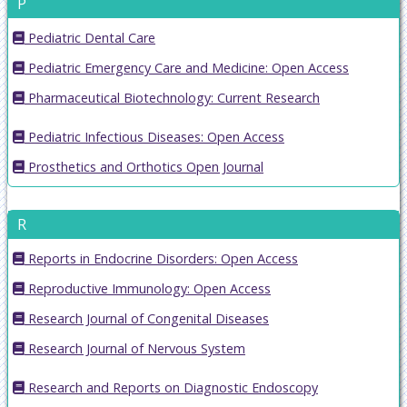
P
Pediatric Dental Care
Pediatric Emergency Care and Medicine: Open Access
Pharmaceutical Biotechnology: Current Research
Pediatric Infectious Diseases: Open Access
Prosthetics and Orthotics Open Journal
R
Reports in Endocrine Disorders: Open Access
Reproductive Immunology: Open Access
Research Journal of Congenital Diseases
Research Journal of Nervous System
Research and Reports on Diagnostic Endoscopy