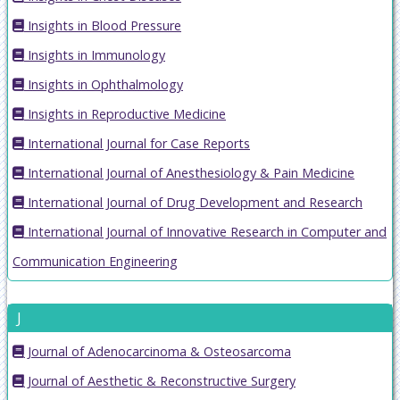
Insights in Blood Pressure
Insights in Immunology
Insights in Ophthalmology
Insights in Reproductive Medicine
International Journal for Case Reports
International Journal of Anesthesiology & Pain Medicine
International Journal of Drug Development and Research
International Journal of Innovative Research in Computer and
Communication Engineering
J
Journal of Adenocarcinoma & Osteosarcoma
Journal of Aesthetic & Reconstructive Surgery