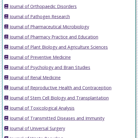
Journal of Orthopaedic Disorders
Journal of Pathogen Research
Journal of Pharmaceutical Microbiology
Journal of Pharmacy Practice and Education
Journal of Plant Biology and Agriculture Sciences
Journal of Preventive Medicine
Journal of Psychology and Brain Studies
Journal of Renal Medicine
Journal of Reproductive Health and Contraception
Journal of Stem Cell Biology and Transplantation
Journal of Toxicological Analysis
Journal of Transmitted Diseases and Immunity
Journal of Universal Surgery