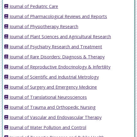
Journal of Pediatric Care
Journal of Pharmacological Reviews and Reports
Journal of Physiotherapy Research
Journal of Plant Sciences and Agricultural Research
Journal of Psychiatry Research and Treatment
Journal of Rare Disorders: Diagnosis & Therapy
Journal of Reproductive Endocrinology & Infertility
Journal of Scientific and Industrial Metrology
Journal of Surgery and Emergency Medicine
Journal of Translational Neurosciences
Journal of Trauma and Orthopedic Nursing
Journal of Vascular and Endovascular Therapy
Journal of Water Pollution and Control