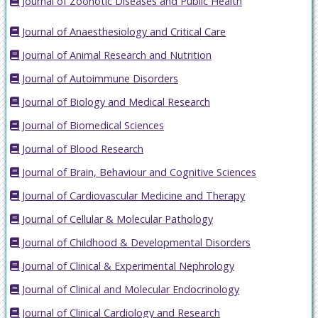
Journal of Zoonotic Diseases and Public Health
Journal of Anaesthesiology and Critical Care
Journal of Animal Research and Nutrition
Journal of Autoimmune Disorders
Journal of Biology and Medical Research
Journal of Biomedical Sciences
Journal of Blood Research
Journal of Brain, Behaviour and Cognitive Sciences
Journal of Cardiovascular Medicine and Therapy
Journal of Cellular & Molecular Pathology
Journal of Childhood & Developmental Disorders
Journal of Clinical & Experimental Nephrology
Journal of Clinical and Molecular Endocrinology
Journal of Clinical Cardiology and Research