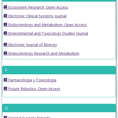
Ecosystem Research: Open Access
Electronic Clinical Systems Journal
Endocrinology and Metabolism: Open Access
Environmental and Toxicology Studies Journal
Electronic Journal of Biology
Endocrinology Research and Metabolism
F
Farmacologia y Toxicologia
Future Robotics: Open Access
G
General Surgery Reports