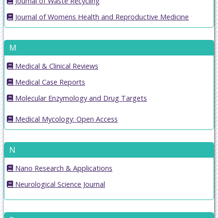
Journal of Waste Recycling
Journal of Womens Health and Reproductive Medicine
M
Medical & Clinical Reviews
Medical Case Reports
Molecular Enzymology and Drug Targets
Medical Mycology: Open Access
N
Nano Research & Applications
Neurological Science Journal