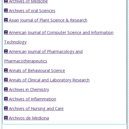
Archives of Medicine
Archives of oral Sciences
Asian Journal of Plant Science & Research
American Journal of Computer Science and Information
Technology
American Journal of Pharmacology and
Pharmacotherapeutics
Annals of Behavioural Science
Annals of Clinical and Laboratory Research
Archives in Chemistry
Archives of Inflammation
Archives of Nursing and Care
Archivos de Medicina