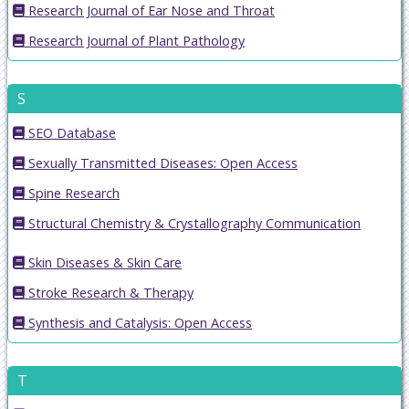
Research Journal of Ear Nose and Throat
Research Journal of Plant Pathology
S
SEO Database
Sexually Transmitted Diseases: Open Access
Spine Research
Structural Chemistry & Crystallography Communication
Skin Diseases & Skin Care
Stroke Research & Therapy
Synthesis and Catalysis: Open Access
T