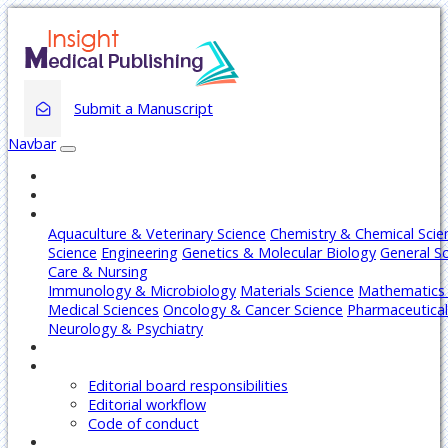
Submit a Manuscript
Navbar
Home
About
Journals
Aquaculture & Veterinary Science
Chemistry & Chemical Scie
Science
Engineering
Genetics & Molecular Biology
General S
Care & Nursing
Immunology & Microbiology
Materials Science
Mathematics 
Medical Sciences
Oncology & Cancer Science
Pharmaceutical
Neurology & Psychiatry
Articles
Editors
Editorial board responsibilities
Editorial workflow
Code of conduct
Authors