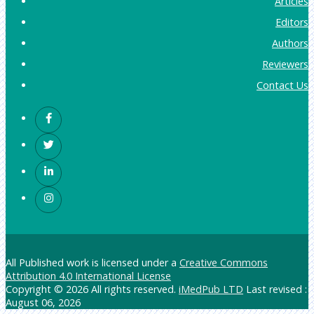
Articles
Editors
Authors
Reviewers
Contact Us
All Published work is licensed under a
Creative Commons
Attribution 4.0 International License
Copyright © 2026 All rights reserved.
iMedPub LTD
Last revised :
August 06, 2026