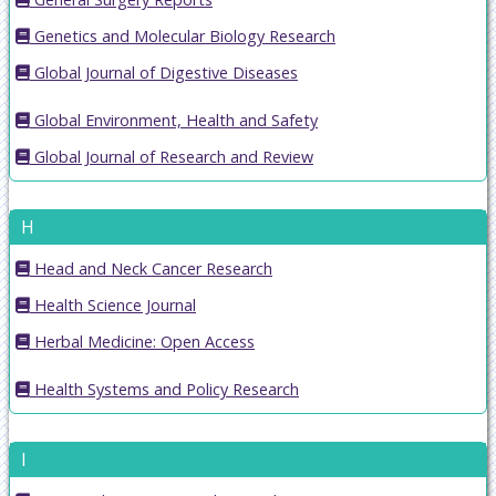
Genetics and Molecular Biology Research
Global Journal of Digestive Diseases
Global Environment, Health and Safety
Global Journal of Research and Review
H
Head and Neck Cancer Research
Health Science Journal
Herbal Medicine: Open Access
Health Systems and Policy Research
I