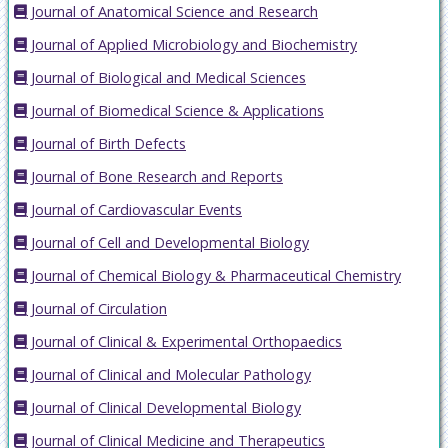
Journal of Anatomical Science and Research
Journal of Applied Microbiology and Biochemistry
Journal of Biological and Medical Sciences
Journal of Biomedical Science & Applications
Journal of Birth Defects
Journal of Bone Research and Reports
Journal of Cardiovascular Events
Journal of Cell and Developmental Biology
Journal of Chemical Biology & Pharmaceutical Chemistry
Journal of Circulation
Journal of Clinical & Experimental Orthopaedics
Journal of Clinical and Molecular Pathology
Journal of Clinical Developmental Biology
Journal of Clinical Medicine and Therapeutics