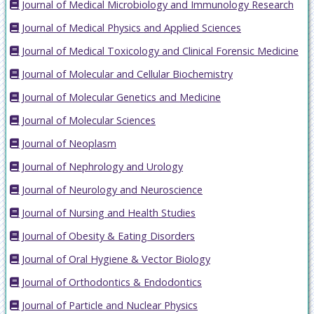
Journal of Medical Microbiology and Immunology Research
Journal of Medical Physics and Applied Sciences
Journal of Medical Toxicology and Clinical Forensic Medicine
Journal of Molecular and Cellular Biochemistry
Journal of Molecular Genetics and Medicine
Journal of Molecular Sciences
Journal of Neoplasm
Journal of Nephrology and Urology
Journal of Neurology and Neuroscience
Journal of Nursing and Health Studies
Journal of Obesity & Eating Disorders
Journal of Oral Hygiene & Vector Biology
Journal of Orthodontics & Endodontics
Journal of Particle and Nuclear Physics