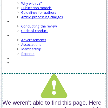
Why with us?
Publication models
Guidelines for authors
Article processing charges
Reviewers
Conducting the review
Code of conduct
Our Services
Advertisements
Associations
Membership
Reprints
Contact Us
Covid-19 Journal Articles Issues
We weren't able to find this page. Here